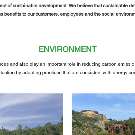
t of sustainable development. We believe that sustainable deve
 benefits to our customers, employees and the social environm
ENVIRONMENT
urces and also play an important role in reducing carbon emiss
ection by adopting practices that are consistent with energy c