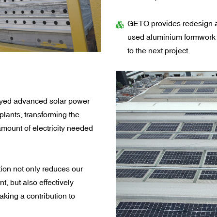
GETO provides redesign a
used aluminium formwork 
to the next project.
oyed advanced solar power
plants, transforming the
 amount of electricity needed
ion not only reduces our
nt, but also effectively
ing a contribution to