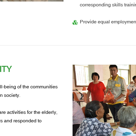
corresponding skills trai
Provide equal employment
ITY
ll-being of the communities
n society.
e activities for the elderly,
ers and responded to