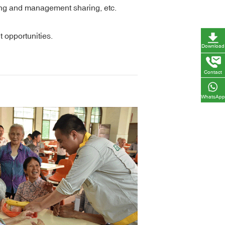
ning and management sharing, etc.
 opportunities.
Download
Contact
WhatsApp