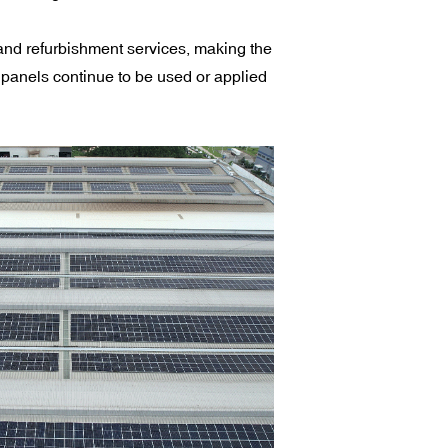
nd refurbishment services, making the
panels continue to be used or applied