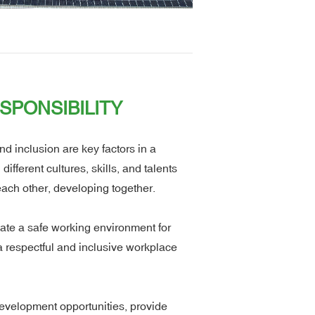
SPONSIBILITY
d inclusion are key factors in a
fferent cultures, skills, and talents
each other, developing together.
ate a safe working environment for
a respectful and inclusive workplace
evelopment opportunities, provide