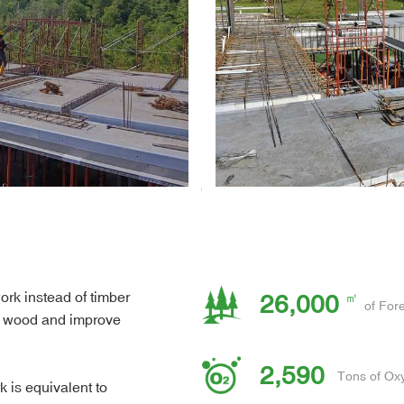
ork instead of timber
26,000
of Fore
of wood and improve
2,590
Tons of Ox
is equivalent to