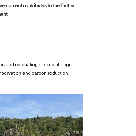
lopment contributes to the further
ent.
ions and combating climate change.
onservation and carbon reduction