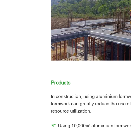
Products
In construction, using aluminium formw
formwork can greatly reduce the use 
resource utilization.
Using 10,000㎡ aluminium formwork 