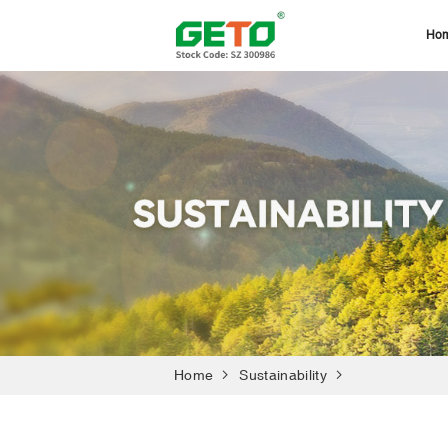
Ho
Home
Sustainability