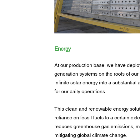
Energy
At our production base, we have depl
generation systems on the roofs of our 
infinite solar energy into a substantial
for our daily operations.
This clean and renewable energy solut
reliance on fossil fuels to a certain exte
reduces greenhouse gas emissions, mak
mitigating global climate change.