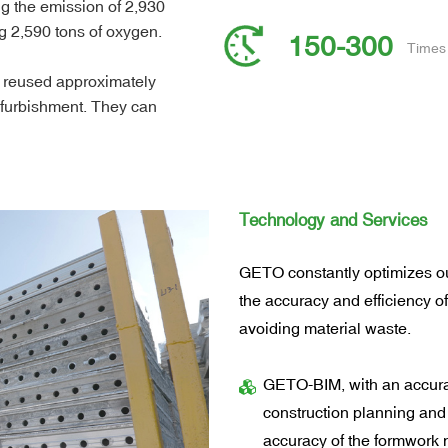
ng the emission of 2,930
g 2,590 tons of oxygen.
150-300
Times 
 reused approximately
efurbishment. They can
reducing construction
Technology and Services
GETO constantly optimizes ou
the accuracy and efficiency o
avoiding material waste.
GETO-BIM, with an accura
construction planning and
accuracy of the formwork 