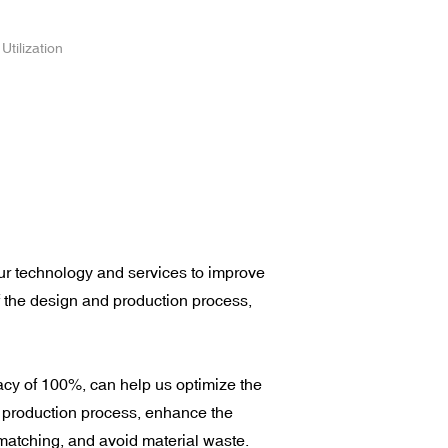
Utilization
r technology and services to improve
f the design and production process,
cy of 100%, can help us optimize the
 production process, enhance the
matching, and avoid material waste.