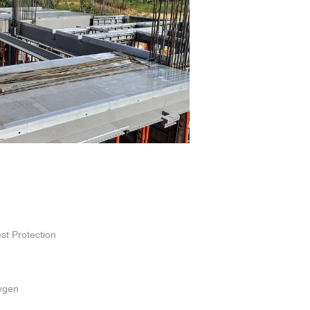
st Protection
ygen