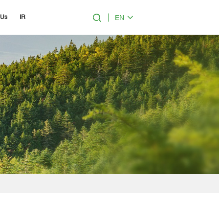
EN
 Us
IR