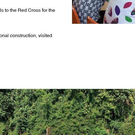
s to the Red Cross for the
onal construction, visited