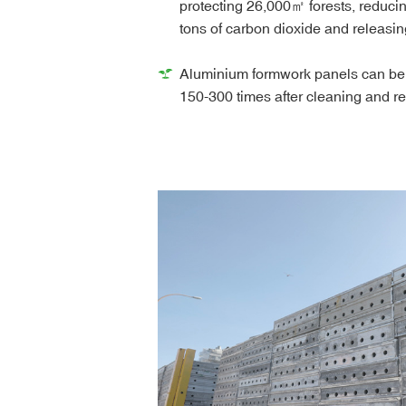
protecting 26,000㎡ forests, reduci
tons of carbon dioxide and releasin
Aluminium formwork panels can be
150-300 times after cleaning and r
also be recycled as raw materials, 
waste.