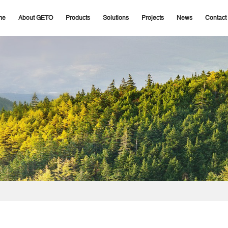
me
About GETO
Products
Solutions
Projects
News
Contact