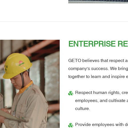
ENTERPRISE RE
GETO believes that respect an
company's success. We bring di
together to learn and inspire 
Respect human rights, cre
employees, and cultivate 
culture.
Provide employees with d