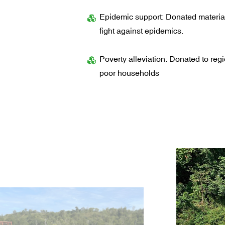
Epidemic support: Donated material
fight against epidemics.
Poverty alleviation: Donated to regi
poor households