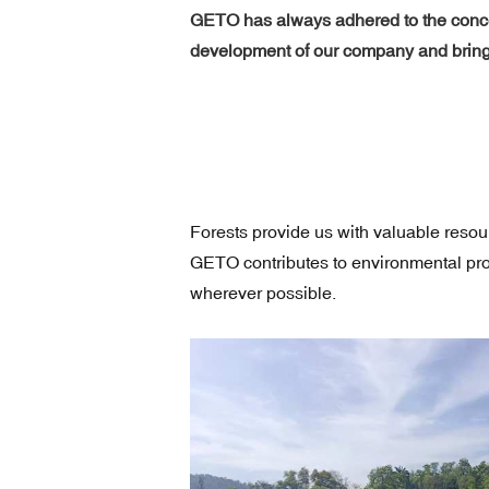
GETO has always adhered to the concep
development of our company and brings
Forests provide us with valuable reso
GETO contributes to environmental prot
wherever possible.