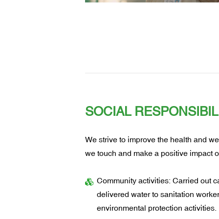
SOCIAL RESPONSIBIL
We strive to improve the health and we
we touch and make a positive impact o
Community activities: Carried out car
delivered water to sanitation work
environmental protection activities.