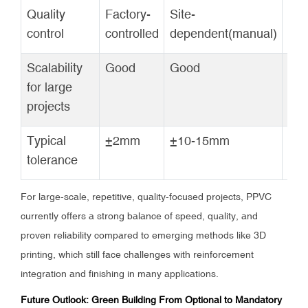
Quality
Factory-
Site-
Fac
control
controlled
dependent(manual)
con
Scalability
Good
Good
Go
for large
projects
Typical
±2mm
±10-15mm
±5
tolerance
For large-scale, repetitive, quality-focused projects, PPVC
currently offers a strong balance of speed, quality, and
proven reliability compared to emerging methods like 3D
printing, which still face challenges with reinforcement
integration and finishing in many applications.
Future Outlook: Green Building From Optional to Mandatory