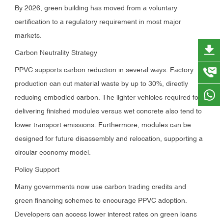
By 2026, green building has moved from a voluntary
certification to a regulatory requirement in most major
markets.
Carbon Neutrality Strategy
PPVC supports carbon reduction in several ways. Factory
production can cut material waste by up to 30%, directly
reducing embodied carbon. The lighter vehicles required for
delivering finished modules versus wet concrete also tend to
lower transport emissions. Furthermore, modules can be
designed for future disassembly and relocation, supporting a
circular economy model.
Policy Support
Many governments now use carbon trading credits and
green financing schemes to encourage PPVC adoption.
Developers can access lower interest rates on green loans