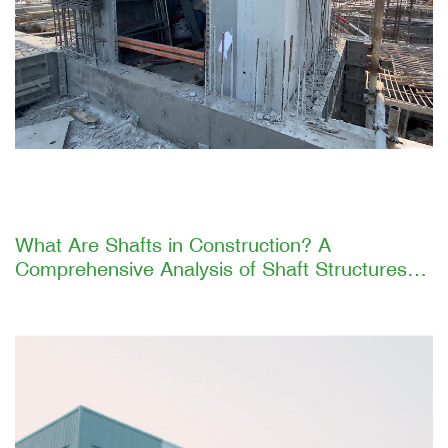
What Are Shafts in Construction? A
Comprehensive Analysis of Shaft Structures
and GETO's Efficient Construction Solutions
Introduction