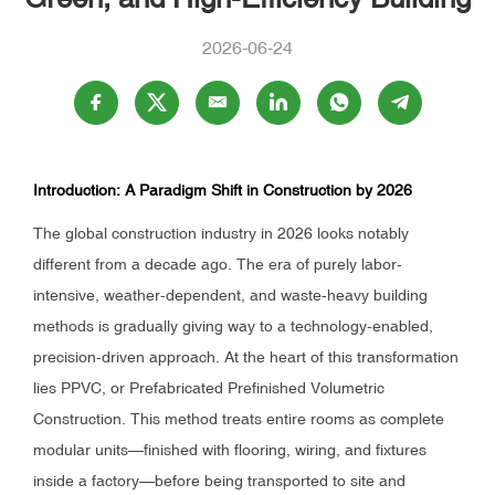
2026-06-24
Introduction: A Paradigm Shift in Construction by 2026
The global construction industry in 2026 looks notably
different from a decade ago. The era of purely labor-
intensive, weather-dependent, and waste-heavy building
methods is gradually giving way to a technology-enabled,
precision-driven approach. At the heart of this transformation
lies PPVC, or Prefabricated Prefinished Volumetric
Construction. This method treats entire rooms as complete
modular units—finished with flooring, wiring, and fixtures
inside a factory—before being transported to site and