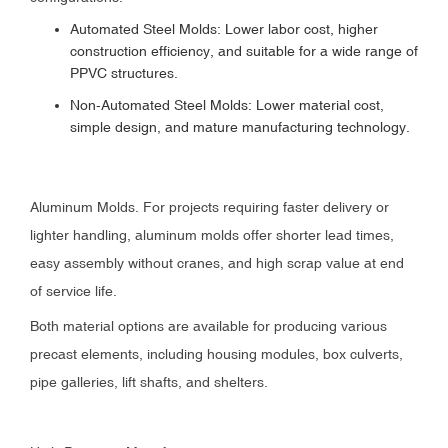
Automated Steel Molds: Lower labor cost, higher
construction efficiency, and suitable for a wide range of
PPVC structures.
Non-Automated Steel Molds: Lower material cost,
simple design, and mature manufacturing technology.
Aluminum Molds. For projects requiring faster delivery or
lighter handling, aluminum molds offer shorter lead times,
easy assembly without cranes, and high scrap value at end
of service life.
Both material options are available for producing various
precast elements, including housing modules, box culverts,
pipe galleries, lift shafts, and shelters.