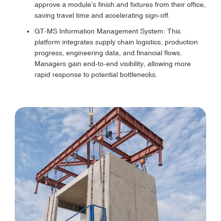
approve a module’s finish and fixtures from their office,
saving travel time and accelerating sign-off.
GT-MS Information Management System: This
platform integrates supply chain logistics, production
progress, engineering data, and financial flows.
Managers gain end-to-end visibility, allowing more
rapid response to potential bottlenecks.