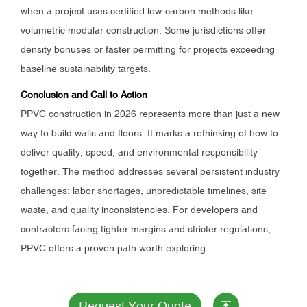
when a project uses certified low-carbon methods like
volumetric modular construction. Some jurisdictions offer
density bonuses or faster permitting for projects exceeding
baseline sustainability targets.
Conclusion and Call to Action
PPVC construction in 2026 represents more than just a new
way to build walls and floors. It marks a rethinking of how to
deliver quality, speed, and environmental responsibility
together. The method addresses several persistent industry
challenges: labor shortages, unpredictable timelines, site
waste, and quality inconsistencies. For developers and
contractors facing tighter margins and stricter regulations,
PPVC offers a proven path worth exploring.
Request Your Quote