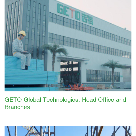
GETO Global Technologies: Head Office and
Branches