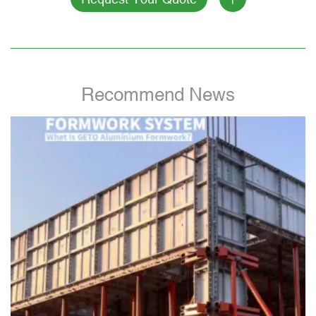
Recommend News