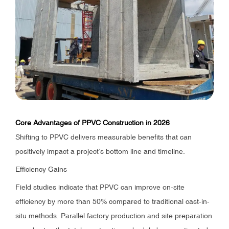
Core Advantages of PPVC Construction in 2026
Shifting to PPVC delivers measurable benefits that can
positively impact a project’s bottom line and timeline.
Efficiency Gains
Field studies indicate that PPVC can improve on-site
efficiency by more than 50% compared to traditional cast-in-
situ methods. Parallel factory production and site preparation