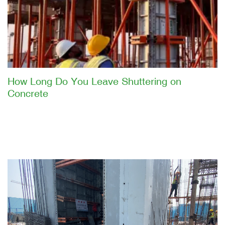
How Long Do You Leave Shuttering on
Concrete