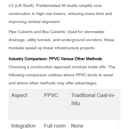
LS (Lift Shaft): Prefabricated lift shafts simplify core
construction in high-rise towers, reducing crane time and
improving vertical alignment.
Pipe Culverts and Box Culverts: Used for stormwater
drainage, utility tunnels, and underground corridors, these
modules speed up linear infrastructure projects.
Industry Comparison: PPVC Versus Other Methods
Choosing a construction approach involves trade-offs. The
following comparison outlines where PPVC tends to excel
and where other methods may offer advantages.
Aspect
PPVC
Traditional Cast-in-
PC
Situ
CO
MO
Integration
Full room
None
Co