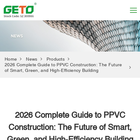
Home
News
Products
2026 Complete Guide to PPVC Construction: The Future
of Smart, Green, and High-Efficiency Building
2026 Complete Guide to PPVC
Construction: The Future of Smart,
Green, and High-Efficiency Building