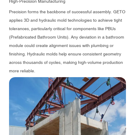
High-Precision Manufacturing
Precision forms the backbone of successful assembly. GETO
applies 3D and hydraulic mold technologies to achieve tight
tolerances, particularly critical for components like PBUs
(Prefabricated Bathroom Units). Any deviation in a bathroom
module could create alignment issues with plumbing or
finishing. Hydraulic molds help ensure consistent geometry
across thousands of cycles, making high-volume production
more reliable.