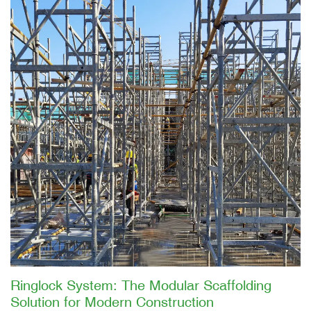
Ringlock System: The Modular Scaffolding
Solution for Modern Construction