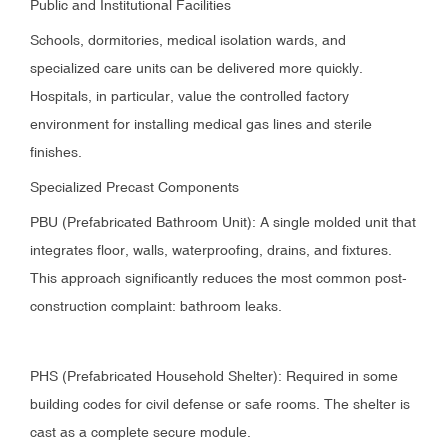
Public and Institutional Facilities
Schools, dormitories, medical isolation wards, and
specialized care units can be delivered more quickly.
Hospitals, in particular, value the controlled factory
environment for installing medical gas lines and sterile
finishes.
Specialized Precast Components
PBU (Prefabricated Bathroom Unit): A single molded unit that
integrates floor, walls, waterproofing, drains, and fixtures.
This approach significantly reduces the most common post-
construction complaint: bathroom leaks.
PHS (Prefabricated Household Shelter): Required in some
building codes for civil defense or safe rooms. The shelter is
cast as a complete secure module.