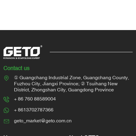
Contact us
① Guangchang Industrial Zone, Guangchang County,
Fuzhou City, Jiangxi Province; ② Tsuihang New
District, Zhongshan City, Guangdong Province
+ 86 760 88589004
+ 8613702787366
geto_market@geto.com.cn