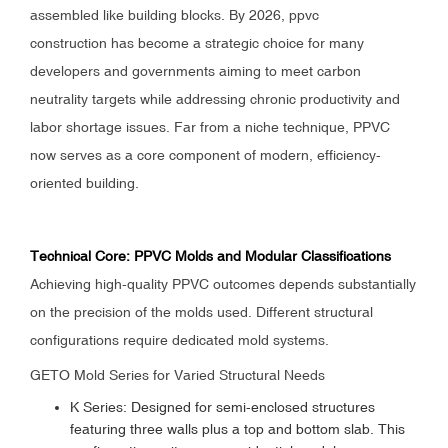
assembled like building blocks. By 2026, ppvc
construction has become a strategic choice for many
developers and governments aiming to meet carbon
neutrality targets while addressing chronic productivity and
labor shortage issues. Far from a niche technique, PPVC
now serves as a core component of modern, efficiency-
oriented building.
Technical Core: PPVC Molds and Modular Classifications
Achieving high-quality PPVC outcomes depends substantially
on the precision of the molds used. Different structural
configurations require dedicated mold systems.
GETO Mold Series for Varied Structural Needs
K Series: Designed for semi-enclosed structures
featuring three walls plus a top and bottom slab. This