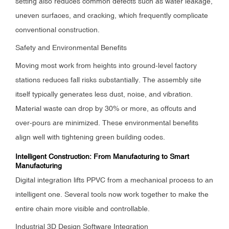
setting also reduces common defects such as water leakage,
uneven surfaces, and cracking, which frequently complicate
conventional construction.
Safety and Environmental Benefits
Moving most work from heights into ground-level factory
stations reduces fall risks substantially. The assembly site
itself typically generates less dust, noise, and vibration.
Material waste can drop by 30% or more, as offcuts and
over-pours are minimized. These environmental benefits
align well with tightening green building codes.
Intelligent Construction: From Manufacturing to Smart
Manufacturing
Digital integration lifts PPVC from a mechanical process to an
intelligent one. Several tools now work together to make the
entire chain more visible and controllable.
Industrial 3D Design Software Integration