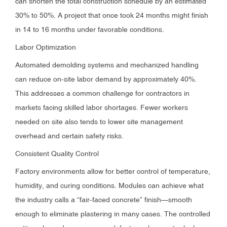
can shorten the total construction schedule by an estimated
30% to 50%. A project that once took 24 months might finish
in 14 to 16 months under favorable conditions.
Labor Optimization
Automated demolding systems and mechanized handling
can reduce on-site labor demand by approximately 40%.
This addresses a common challenge for contractors in
markets facing skilled labor shortages. Fewer workers
needed on site also tends to lower site management
overhead and certain safety risks.
Consistent Quality Control
Factory environments allow for better control of temperature,
humidity, and curing conditions. Modules can achieve what
the industry calls a “fair-faced concrete” finish—smooth
enough to eliminate plastering in many cases. The controlled