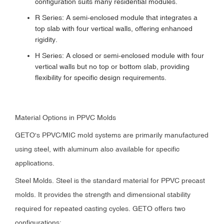
configuration suits many residential modules.
R Series: A semi-enclosed module that integrates a
top slab with four vertical walls, offering enhanced
rigidity.
H Series: A closed or semi-enclosed module with four
vertical walls but no top or bottom slab, providing
flexibility for specific design requirements.
Material Options in PPVC Molds
GETO's PPVC/MIC mold systems are primarily manufactured
using steel, with aluminum also available for specific
applications.
Steel Molds. Steel is the standard material for PPVC precast
molds. It provides the strength and dimensional stability
required for repeated casting cycles. GETO offers two
configurations: