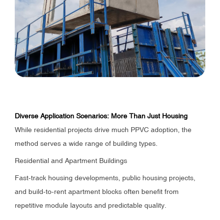
Diverse Application Scenarios: More Than Just Housing
While residential projects drive much PPVC adoption, the
method serves a wide range of building types.
Residential and Apartment Buildings
Fast-track housing developments, public housing projects,
and build-to-rent apartment blocks often benefit from
repetitive module layouts and predictable quality.