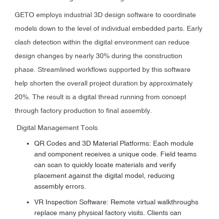
GETO employs industrial 3D design software to coordinate
models down to the level of individual embedded parts. Early
clash detection within the digital environment can reduce
design changes by nearly 30% during the construction
phase. Streamlined workflows supported by this software
help shorten the overall project duration by approximately
20%. The result is a digital thread running from concept
through factory production to final assembly.
Digital Management Tools
QR Codes and 3D Material Platforms: Each module
and component receives a unique code. Field teams
can scan to quickly locate materials and verify
placement against the digital model, reducing
assembly errors.
VR Inspection Software: Remote virtual walkthroughs
replace many physical factory visits. Clients can