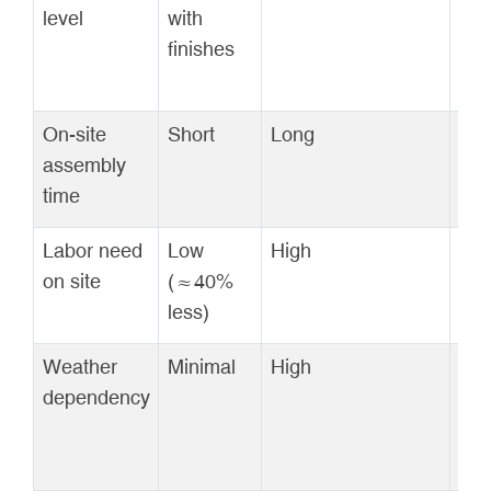
level
with
onl
finishes
On-site
Short
Long
Mod
assembly
time
Labor need
Low
High
Mod
on site
(≈40%
less)
Weather
Minimal
High
Mod
dependency