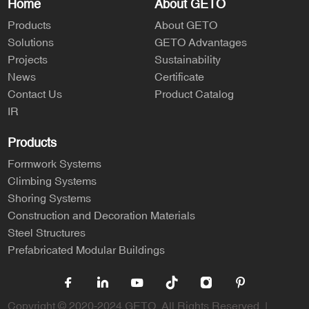
Home
About GETO
Products
About GETO
Solutions
GETO Advantages
Projects
Sustainability
News
Certificate
Contact Us
Product Catalog
IR
Products
Formwork Systems
Climbing Systems
Shoring Systems
Construction and Decoration Materials
Steel Structures
Prefabricated Modular Buildings
Copyright © 2020-2024 GETO. All Rights Reserved. |