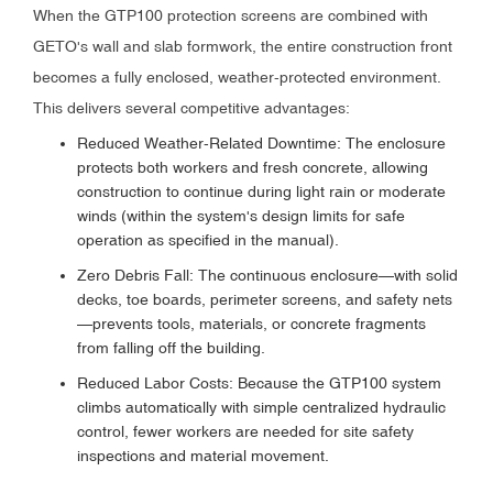
When the GTP100 protection screens are combined with
GETO's wall and slab formwork, the entire construction front
becomes a fully enclosed, weather-protected environment.
This delivers several competitive advantages:
Reduced Weather-Related Downtime: The enclosure
protects both workers and fresh concrete, allowing
construction to continue during light rain or moderate
winds (within the system's design limits for safe
operation as specified in the manual).
Zero Debris Fall: The continuous enclosure—with solid
decks, toe boards, perimeter screens, and safety nets
—prevents tools, materials, or concrete fragments
from falling off the building.
Reduced Labor Costs: Because the GTP100 system
climbs automatically with simple centralized hydraulic
control, fewer workers are needed for site safety
inspections and material movement.