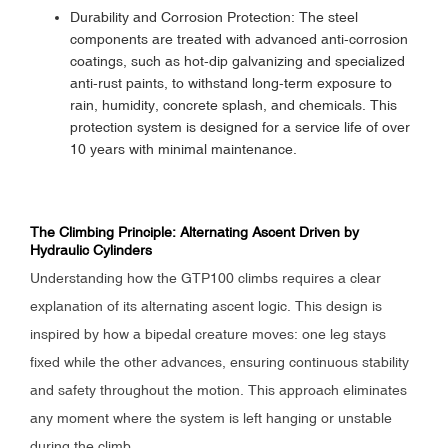
Durability and Corrosion Protection: The steel
components are treated with advanced anti-corrosion
coatings, such as hot-dip galvanizing and specialized
anti-rust paints, to withstand long-term exposure to
rain, humidity, concrete splash, and chemicals. This
protection system is designed for a service life of over
10 years with minimal maintenance.
The Climbing Principle: Alternating Ascent Driven by
Hydraulic Cylinders
Understanding how the GTP100 climbs requires a clear
explanation of its alternating ascent logic. This design is
inspired by how a bipedal creature moves: one leg stays
fixed while the other advances, ensuring continuous stability
and safety throughout the motion. This approach eliminates
any moment where the system is left hanging or unstable
during the climb.