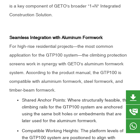
is a key component of GETO's broader "1+N" Integrated
Construction Solution.
Seamless Integration with Aluminum Formwork
For high-rise residential projects—the most common
application for the GTP100 system—the climbing protection
screens work in synergy with GETO's aluminum formwork
system. According to the product manual, the GTP100 is
compatible with aluminium formwork, steel formwork, and
timber-beam formwork.
Shared Anchor Points: Where structurally feasible, the
climbing rails for the GTP100 system are anchored
using the same bolt holes or embedments that are
later used for the aluminum formwork.
Compatible Working Heights: The platform levels of
the GTP100 system are positioned to align with