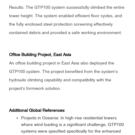
Results: The GTP100 system successfully climbed the entire
tower height. The system enabled efficient floor cycles, and
the fully enclosed steel protection screening effectively
contained debris and provided a safe working environment.
Office Building Project, East Asia
An office building project in East Asia also deployed the
GTP100 system. The project benefited from the system's
hydraulic climbing capability and compatibility with the
project's formwork solution.
Additional Global References
Projects in Oceania: In high-rise residential towers
where wind loading is a significant challenge, GTP100
systems were specified specifically for the enhanced