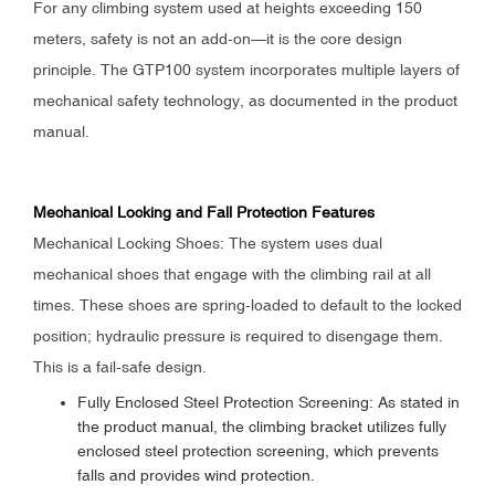
For any climbing system used at heights exceeding 150
meters, safety is not an add-on—it is the core design
principle. The GTP100 system incorporates multiple layers of
mechanical safety technology, as documented in the product
manual.
Mechanical Locking and Fall Protection Features
Mechanical Locking Shoes: The system uses dual
mechanical shoes that engage with the climbing rail at all
times. These shoes are spring-loaded to default to the locked
position; hydraulic pressure is required to disengage them.
This is a fail-safe design.
Fully Enclosed Steel Protection Screening: As stated in
the product manual, the climbing bracket utilizes fully
enclosed steel protection screening, which prevents
falls and provides wind protection.