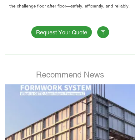
the challenge floor after floor—safely, efficiently, and reliably.
Request Your Quote
Recommend News