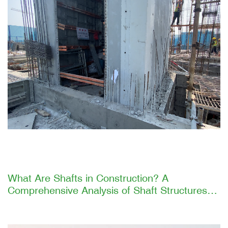
What Are Shafts in Construction? A
Comprehensive Analysis of Shaft Structures
and GETO's Efficient Construction Solutions
Introduction