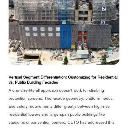
Vertical Segment Differentiation: Customizing for Residential
vs. Public Building Facades
A one-size-fits-all approach doesn't work for climbing
protection screens. The facade geometry, platform needs,
and safety requirements differ greatly between high-rise
residential towers and large-span public buildings like
stadiums or convention centers. GETO has addressed this