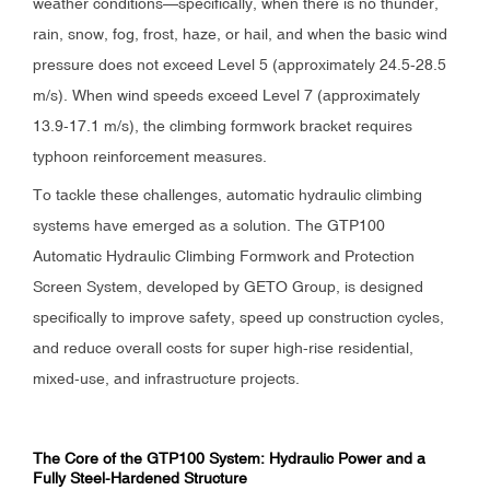
weather conditions—specifically, when there is no thunder,
rain, snow, fog, frost, haze, or hail, and when the basic wind
pressure does not exceed Level 5 (approximately 24.5-28.5
m/s). When wind speeds exceed Level 7 (approximately
13.9-17.1 m/s), the climbing formwork bracket requires
typhoon reinforcement measures.
To tackle these challenges, automatic hydraulic climbing
systems have emerged as a solution. The GTP100
Automatic Hydraulic Climbing Formwork and Protection
Screen System, developed by GETO Group, is designed
specifically to improve safety, speed up construction cycles,
and reduce overall costs for super high-rise residential,
mixed-use, and infrastructure projects.
The Core of the GTP100 System: Hydraulic Power and a
Fully Steel-Hardened Structure