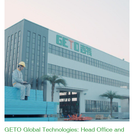
GETO Global Technologies: Head Office and