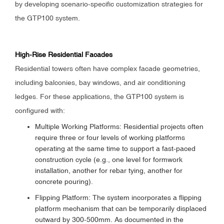
by developing scenario-specific customization strategies for
the GTP100 system.
High-Rise Residential Facades
Residential towers often have complex facade geometries,
including balconies, bay windows, and air conditioning
ledges. For these applications, the GTP100 system is
configured with:
Multiple Working Platforms: Residential projects often
require three or four levels of working platforms
operating at the same time to support a fast-paced
construction cycle (e.g., one level for formwork
installation, another for rebar tying, another for
concrete pouring).
Flipping Platform: The system incorporates a flipping
platform mechanism that can be temporarily displaced
outward by 300-500mm. As documented in the