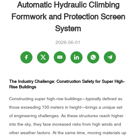
Automatic Hydraulic Climbing
Formwork and Protection Screen
System
2026-06-01
The Industry Challenge: Construction Safety for Super High-
Rise Buildings
Constructing super high-rise buildings—typically defined as
those exceeding 150 meters in height—brings a unique set
of engineering challenges. As these structures reach higher
into the sky, they face increased risks from high winds and
other weather factors. At the same time, moving materials up