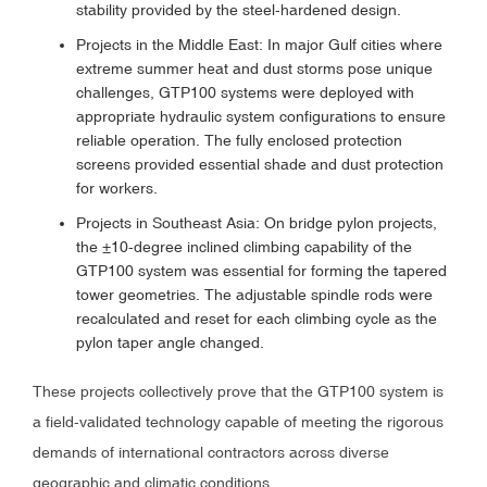
stability provided by the steel-hardened design.
Projects in the Middle East: In major Gulf cities where
extreme summer heat and dust storms pose unique
challenges, GTP100 systems were deployed with
appropriate hydraulic system configurations to ensure
reliable operation. The fully enclosed protection
screens provided essential shade and dust protection
for workers.
Projects in Southeast Asia: On bridge pylon projects,
the ±10-degree inclined climbing capability of the
GTP100 system was essential for forming the tapered
tower geometries. The adjustable spindle rods were
recalculated and reset for each climbing cycle as the
pylon taper angle changed.
These projects collectively prove that the GTP100 system is
a field-validated technology capable of meeting the rigorous
demands of international contractors across diverse
geographic and climatic conditions.