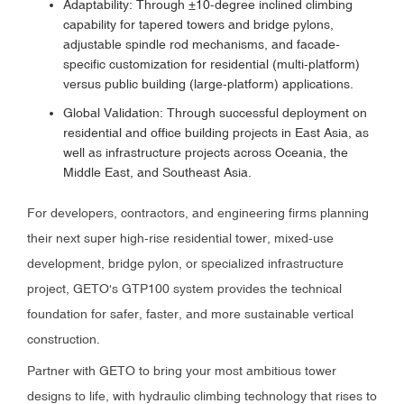
Adaptability: Through ±10-degree inclined climbing
capability for tapered towers and bridge pylons,
adjustable spindle rod mechanisms, and facade-
specific customization for residential (multi-platform)
versus public building (large-platform) applications.
Global Validation: Through successful deployment on
residential and office building projects in East Asia, as
well as infrastructure projects across Oceania, the
Middle East, and Southeast Asia.
For developers, contractors, and engineering firms planning
their next super high-rise residential tower, mixed-use
development, bridge pylon, or specialized infrastructure
project, GETO's GTP100 system provides the technical
foundation for safer, faster, and more sustainable vertical
construction.
Partner with GETO to bring your most ambitious tower
designs to life, with hydraulic climbing technology that rises to