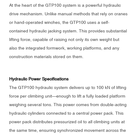
At the heart of the GTP100 system is a powerful hydraulic
drive mechanism. Unlike manual methods that rely on cranes
or hand-operated winches, the GTP100 uses a self-
contained hydraulic jacking system. This provides substantial
lifting force, capable of raising not only its own weight but
also the integrated formwork, working platforms, and any
construction materials stored on them.
Hydraulic Power Specifications
The GTP100 hydraulic system delivers up to 100 kN of lifting
force per climbing unit—enough to lift a fully loaded platform
weighing several tons. This power comes from double-acting
hydraulic cylinders connected to a central power pack. This
power pack distributes pressurized oil to all climbing units at
the same time, ensuring synchronized movement across the