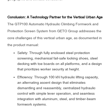
Conclusion: A Technology Partner for the Vertical Urban Age
The GTP100 Automatic Hydraulic Climbing Formwork and
Protection Screen System from GETO Group addresses the
core challenges of this vertical urban age, as documented in
the product manual:
Safety: Through fully enclosed steel protection
screening, mechanical fail-safe locking shoes, steel
decking with toe boards on all platforms, and a design
that prioritizes worker security at height.
Efficiency: Through 100 kN hydraulic lifting capacity,
an alternating ascent design that eliminates
dismantling and reassembly, centralized hydraulic
control with simple lever operation, and seamless
integration with aluminum, steel, and timber-beam
formwork systems.