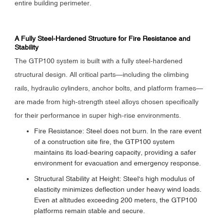
entire building perimeter.
A Fully Steel-Hardened Structure for Fire Resistance and
Stability
The GTP100 system is built with a fully steel-hardened
structural design. All critical parts—including the climbing
rails, hydraulic cylinders, anchor bolts, and platform frames—
are made from high-strength steel alloys chosen specifically
for their performance in super high-rise environments.
Fire Resistance: Steel does not burn. In the rare event
of a construction site fire, the GTP100 system
maintains its load-bearing capacity, providing a safer
environment for evacuation and emergency response.
Structural Stability at Height: Steel's high modulus of
elasticity minimizes deflection under heavy wind loads.
Even at altitudes exceeding 200 meters, the GTP100
platforms remain stable and secure.