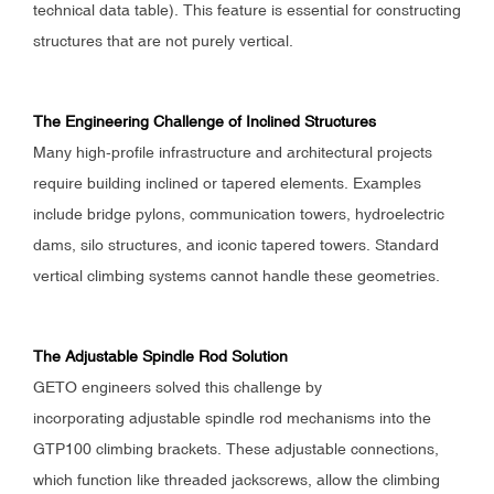
technical data table). This feature is essential for constructing
structures that are not purely vertical.
The Engineering Challenge of Inclined Structures
Many high-profile infrastructure and architectural projects
require building inclined or tapered elements. Examples
include bridge pylons, communication towers, hydroelectric
dams, silo structures, and iconic tapered towers. Standard
vertical climbing systems cannot handle these geometries.
The Adjustable Spindle Rod Solution
GETO engineers solved this challenge by
incorporating adjustable spindle rod mechanisms into the
GTP100 climbing brackets. These adjustable connections,
which function like threaded jackscrews, allow the climbing