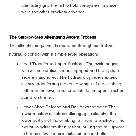
alternately grip the rail to hold the system in place
while the other brackets advance.
The Step-by-Step Alternating Ascent Process
The climbing sequence is operated through centralized
hydraulic control with a simple lever operation:
Load Transfer to Upper Anchors: The cycle begins
with all mechanical shoes engaged and the system
securely anchored. The hydraulic cylinders extend
slightly, transferring the entire weight of the climbing
unit from the lower anchor points to the upper anchor
points on the rail.
Lower Shoe Release and Rail Advancement: The
lower mechanical shoes disengage, releasing the
lower portion of the climbing rail from its anchors. The
hydraulic cylinders then retract, pulling the rail upward
to the next level of pre-installed anchor bolts.