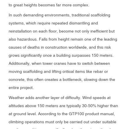
to great heights becomes far more complex.
In such demanding environments, traditional scaffolding
systems, which require repeated dismantling and
reinstallation on each floor, become not only inefficient but
also hazardous. Falls from height remain one of the leading
causes of deaths in construction worldwide, and this risk
grows significantly once a building surpasses 150 meters.
Additionally, when tower cranes have to switch between
moving scaffolding and lifting critical items like rebar or
concrete, this often creates a bottleneck, slowing down the
entire project.
Weather adds another layer of difficulty. Wind speeds at
altitudes above 150 meters are typically 30-50% higher than
at ground level. According to the GTP100 product manual,
climbing operations must only be carried out under suitable