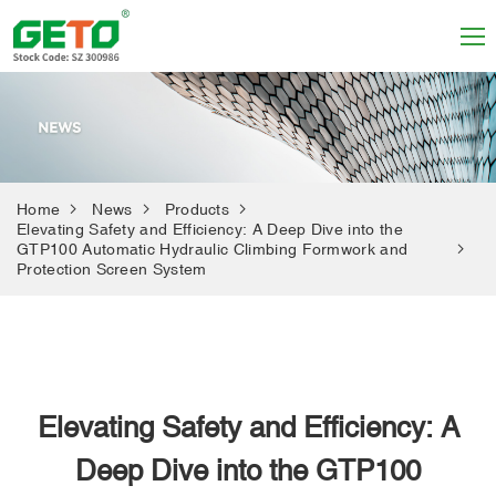
Home
News
Products
Elevating Safety and Efficiency: A Deep Dive into the
GTP100 Automatic Hydraulic Climbing Formwork and
Protection Screen System
Elevating Safety and Efficiency: A
Deep Dive into the GTP100