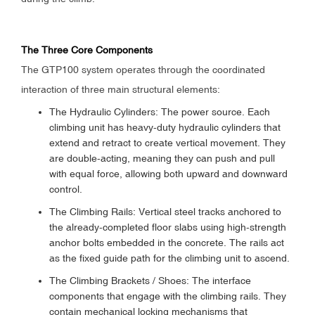
The Three Core Components
The GTP100 system operates through the coordinated
interaction of three main structural elements:
The Hydraulic Cylinders: The power source. Each
climbing unit has heavy-duty hydraulic cylinders that
extend and retract to create vertical movement. They
are double-acting, meaning they can push and pull
with equal force, allowing both upward and downward
control.
The Climbing Rails: Vertical steel tracks anchored to
the already-completed floor slabs using high-strength
anchor bolts embedded in the concrete. The rails act
as the fixed guide path for the climbing unit to ascend.
The Climbing Brackets / Shoes: The interface
components that engage with the climbing rails. They
contain mechanical locking mechanisms that