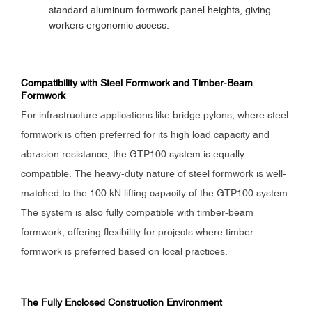
standard aluminum formwork panel heights, giving
workers ergonomic access.
Compatibility with Steel Formwork and Timber-Beam
Formwork
For infrastructure applications like bridge pylons, where steel
formwork is often preferred for its high load capacity and
abrasion resistance, the GTP100 system is equally
compatible. The heavy-duty nature of steel formwork is well-
matched to the 100 kN lifting capacity of the GTP100 system.
The system is also fully compatible with timber-beam
formwork, offering flexibility for projects where timber
formwork is preferred based on local practices.
The Fully Enclosed Construction Environment