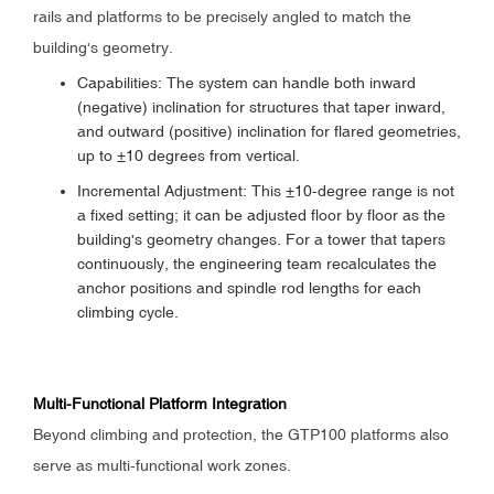
rails and platforms to be precisely angled to match the
building's geometry.
Capabilities: The system can handle both inward
(negative) inclination for structures that taper inward,
and outward (positive) inclination for flared geometries,
up to ±10 degrees from vertical.
Incremental Adjustment: This ±10-degree range is not
a fixed setting; it can be adjusted floor by floor as the
building's geometry changes. For a tower that tapers
continuously, the engineering team recalculates the
anchor positions and spindle rod lengths for each
climbing cycle.
Multi-Functional Platform Integration
Beyond climbing and protection, the GTP100 platforms also
serve as multi-functional work zones.