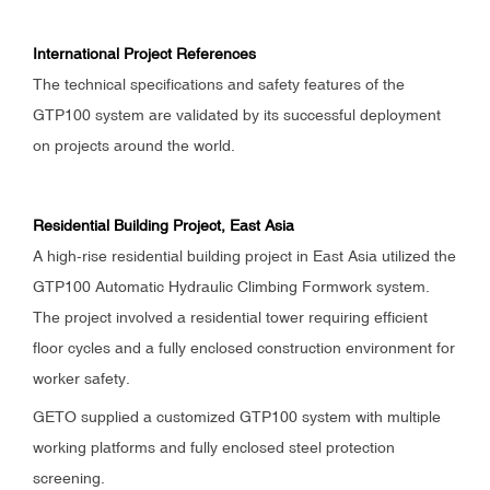
International Project References
The technical specifications and safety features of the
GTP100 system are validated by its successful deployment
on projects around the world.
Residential Building Project, East Asia
A high-rise residential building project in East Asia utilized the
GTP100 Automatic Hydraulic Climbing Formwork system.
The project involved a residential tower requiring efficient
floor cycles and a fully enclosed construction environment for
worker safety.
GETO supplied a customized GTP100 system with multiple
working platforms and fully enclosed steel protection
screening.