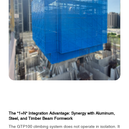
The "1+N" Integration Advantage: Synergy with Aluminum,
Steel, and Timber Beam Formwork
The GTP100 climbing system does not operate in isolation. It