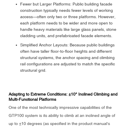
Fewer but Larger Platforms: Public building facade
construction typically needs fewer levels of working
access—often only two or three platforms. However,
each platform needs to be wider and more open to
handle heavy materials like large glass panels, stone
cladding units, and prefabricated facade elements.
Simplified Anchor Layouts: Because public buildings
often have taller floor-to-floor heights and different
structural systems, the anchor spacing and climbing
rail configurations are adjusted to match the specific
structural grid.
Adapting to Extreme Conditions: ±10° Inclined Climbing and
Multi-Functional Platforms
One of the most technically impressive capabilities of the
GTP100 system is its ability to climb at an inclined angle of
up to ±10 degrees (as specified in the product manual's