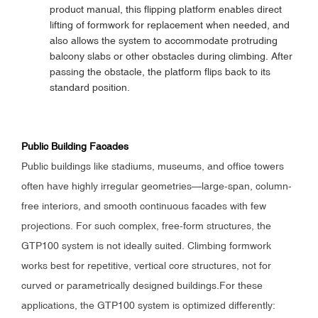
product manual, this flipping platform enables direct
lifting of formwork for replacement when needed, and
also allows the system to accommodate protruding
balcony slabs or other obstacles during climbing. After
passing the obstacle, the platform flips back to its
standard position.
Public Building Facades
Public buildings like stadiums, museums, and office towers
often have highly irregular geometries—large-span, column-
free interiors, and smooth continuous facades with few
projections. For such complex, free-form structures, the
GTP100 system is not ideally suited. Climbing formwork
works best for repetitive, vertical core structures, not for
curved or parametrically designed buildings.For these
applications, the GTP100 system is optimized differently: