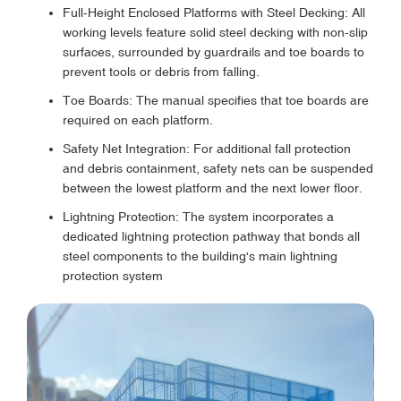
Full-Height Enclosed Platforms with Steel Decking: All
working levels feature solid steel decking with non-slip
surfaces, surrounded by guardrails and toe boards to
prevent tools or debris from falling.
Toe Boards: The manual specifies that toe boards are
required on each platform.
Safety Net Integration: For additional fall protection
and debris containment, safety nets can be suspended
between the lowest platform and the next lower floor.
Lightning Protection: The system incorporates a
dedicated lightning protection pathway that bonds all
steel components to the building's main lightning
protection system