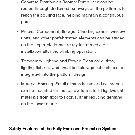
Concrete Distribution Booms: Pump lines can be
routed through dedicated pathways on the platforms to
reach the pouring face, helping maintain a continuous
pour.
Precast Component Storage: Cladding panels, window
units, and other prefabricated elements can be staged
on the upper platforms, ready for immediate
installation after the climbing operation.
Temporary Lighting and Power: Electrical outlets,
lighting fixtures, and small tool storage cabinets can be
integrated into the platform design.
Material Hoisting: Small electric hoists or davit cranes
can be mounted on the top platforms to lift lightweight
materials from floor to floor, further reducing demand
on the tower crane.
Safety Features of the Fully Enclosed Protection System