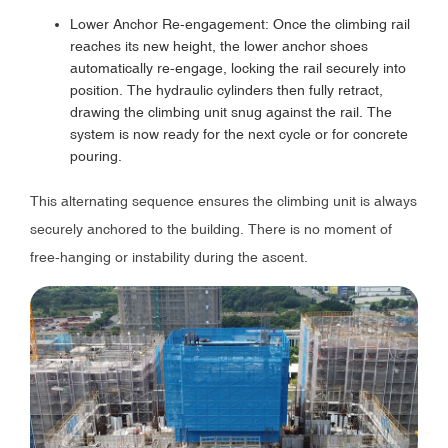
Lower Anchor Re-engagement: Once the climbing rail
reaches its new height, the lower anchor shoes
automatically re-engage, locking the rail securely into
position. The hydraulic cylinders then fully retract,
drawing the climbing unit snug against the rail. The
system is now ready for the next cycle or for concrete
pouring.
This alternating sequence ensures the climbing unit is always
securely anchored to the building. There is no moment of
free-hanging or instability during the ascent.