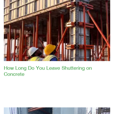
How Long Do You Leave Shuttering on
Concrete