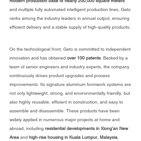
modern production base of nearly 200,000 square meters
and multiple fully automated intelligent production lines, Geto
ranks among the industry leaders in annual output, ensuring
efficient delivery and a stable supply of high-quality products.
On the technological front, Geto is committed to independent
innovation and has obtained
over 100 patents
. Backed by a
team of senior engineers and industry experts, the company
continuously drives product upgrades and process
improvements. Its signature aluminum formwork systems are
not only lightweight, strong, and environmentally friendly, but
also highly reusable, efficient in construction, and easy to
assemble and disassemble. These products have been
widely applied in numerous major projects at home and
abroad, including
residential developments in Xiong’an New
Area
and
high-rise housing in Kuala Lumpur, Malaysia
,