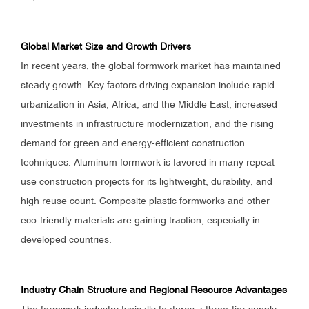
Global Market Size and Growth Drivers
In recent years, the global formwork market has maintained
steady growth. Key factors driving expansion include rapid
urbanization in Asia, Africa, and the Middle East, increased
investments in infrastructure modernization, and the rising
demand for green and energy-efficient construction
techniques. Aluminum formwork is favored in many repeat-
use construction projects for its lightweight, durability, and
high reuse count. Composite plastic formworks and other
eco-friendly materials are gaining traction, especially in
developed countries.
Industry Chain Structure and Regional Resource Advantages