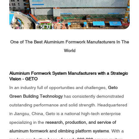
One of The Best Aluminium Formwork Manufacturers In The
World
Aluminium Formwork System Manufacturers with a Strategic
Vision - GETO
In an industry full of opportunities and challenges,
Geto
Green Building Technology
has consistently demonstrated
outstanding performance and solid strength. Headquartered
in Jiangsu, China, Geto is a national high-tech enterprise
specializing in the
research, production, and service of
aluminum formwork and climbing platform systems
. With a