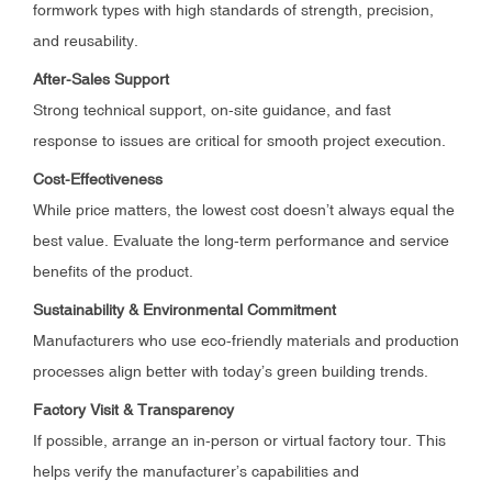
formwork types with high standards of strength, precision,
and reusability.
After-Sales Support
Strong technical support, on-site guidance, and fast
response to issues are critical for smooth project execution.
Cost-Effectiveness
While price matters, the lowest cost doesn’t always equal the
best value. Evaluate the long-term performance and service
benefits of the product.
Sustainability & Environmental Commitment
Manufacturers who use eco-friendly materials and production
processes align better with today’s green building trends.
Factory Visit & Transparency
If possible, arrange an in-person or virtual factory tour. This
helps verify the manufacturer’s capabilities and