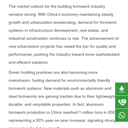
The market outlook for the building formwork industry
remains strong. With China's economy maintaining steady
growth and urbanization accelerating, demand for formwork
systems in infrastructure development, real estate, and
industrial construction continues to rise. The advancement of
new urbanization projects has raised the bar for quality and
performance, pushing the industry toward more sophisticated
and efficient solutions.
Green building practices are also becoming more
mainstream, fueling demand for environmentally friendly
formwork systems. New materials such as aluminum and
steel formworks are gaining traction due to their lightweight,
durable, and recyclable properties. In fact, aluminum
formwork production in China reached 1 million tons in 2024,
representing a 20% year-on-year increase, signaling strong