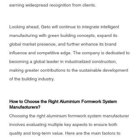
earning widespread recognition from clients.
Looking ahead, Geto will continue to integrate intelligent
manufacturing with green building concepts, expand its
global market presence, and further enhance its brand
influence and competitive edge. The company is dedicated to
becoming a global leader in industrialized construction,
making greater contributions to the sustainable development
of the building industry.
How to Choose the Right Aluminium Formwork System
Manufacturers?
Choosing the right aluminium formwork system manufacturer
involves evaluating multiple key aspects to ensure both
quality and long-term value. Here are the main factors to