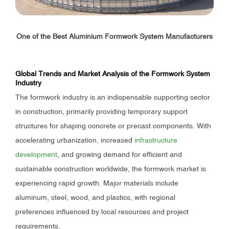
One of the Best Aluminium Formwork System Manufacturers
Global Trends and Market Analysis of the Formwork System
Industry
The formwork industry is an indispensable supporting sector
in construction, primarily providing temporary support
structures for shaping concrete or precast components. With
accelerating urbanization, increased
infrastructure
development
, and growing demand for efficient and
sustainable construction worldwide, the formwork market is
experiencing rapid growth. Major materials include
aluminum, steel, wood, and plastics, with regional
preferences influenced by local resources and project
requirements.