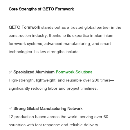
Core Strengths of GETO Formwork
GETO Formwork
stands out as a trusted global partner in the
construction industry, thanks to its expertise in aluminium
formwork systems, advanced manufacturing, and smart
technologies. Its key strengths include:
✅
Specialized Aluminium
Formwork Solutions
High-strength, lightweight, and reusable over 200 times—
significantly reducing labor and project timelines.
✅
Strong Global Manufacturing Network
12 production bases across the world, serving over 60
countries with fast response and reliable delivery.