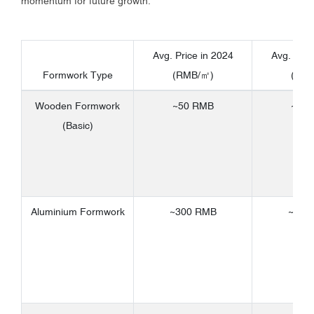
momentum for future growth.
Avg. Price in 2024
Avg. Pric
Formwork Type
(RMB/㎡)
(RM
Wooden Formwork
~50 RMB
~80
(Basic)
Aluminium Formwork
~300 RMB
~450