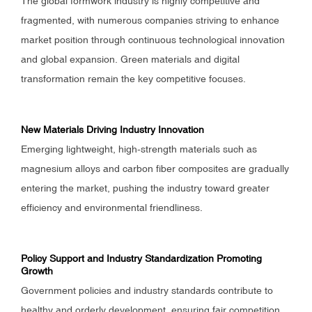
The global formwork industry is highly competitive and
fragmented, with numerous companies striving to enhance
market position through continuous technological innovation
and global expansion. Green materials and digital
transformation remain the key competitive focuses.
New Materials Driving Industry Innovation
Emerging lightweight, high-strength materials such as
magnesium alloys and carbon fiber composites are gradually
entering the market, pushing the industry toward greater
efficiency and environmental friendliness.
Policy Support and Industry Standardization Promoting
Growth
Government policies and industry standards contribute to
healthy and orderly development, ensuring fair competition