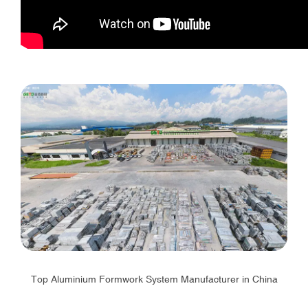
Top Aluminium Formwork System Manufacturer in China