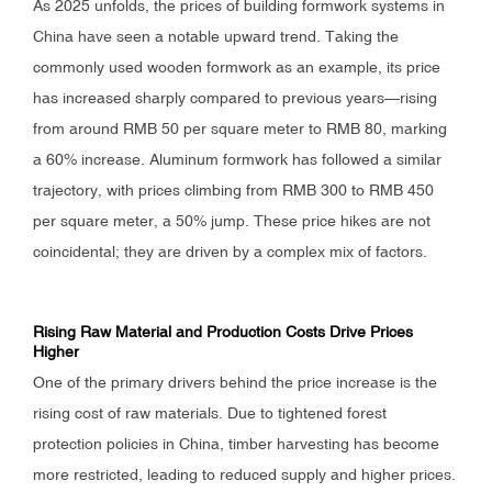
As 2025 unfolds, the prices of building formwork systems in
China have seen a notable upward trend. Taking the
commonly used wooden formwork as an example, its price
has increased sharply compared to previous years—rising
from around RMB 50 per square meter to RMB 80, marking
a 60% increase. Aluminum formwork has followed a similar
trajectory, with prices climbing from RMB 300 to RMB 450
per square meter, a 50% jump. These price hikes are not
coincidental; they are driven by a complex mix of factors.
Rising Raw Material and Production Costs Drive Prices
Higher
One of the primary drivers behind the price increase is the
rising cost of raw materials. Due to tightened forest
protection policies in China, timber harvesting has become
more restricted, leading to reduced supply and higher prices.