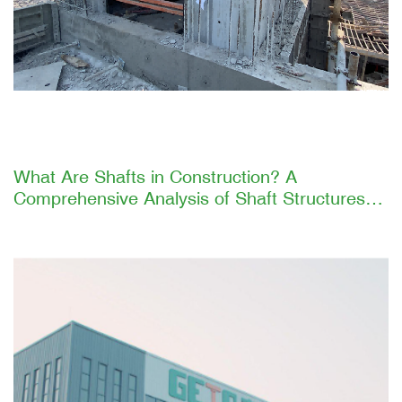
What Are Shafts in Construction? A
Comprehensive Analysis of Shaft Structures
and GETO's Efficient Construction Solutions
Introduction