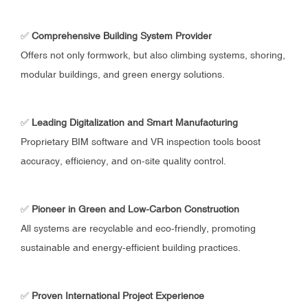
✅
Comprehensive Building System Provider
Offers not only formwork, but also climbing systems, shoring,
modular buildings, and green energy solutions.
✅
Leading Digitalization and Smart Manufacturing
Proprietary BIM software and VR inspection tools boost
accuracy, efficiency, and on-site quality control.
✅
Pioneer in Green and Low-Carbon Construction
All systems are recyclable and eco-friendly, promoting
sustainable and energy-efficient building practices.
✅
Proven International Project Experience