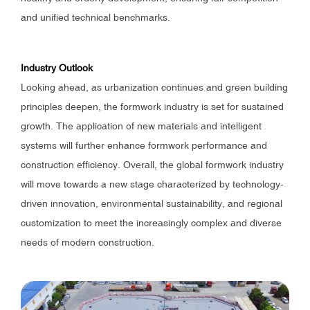
and unified technical benchmarks.
Industry Outlook
Looking ahead, as urbanization continues and green building
principles deepen, the formwork industry is set for sustained
growth. The application of new materials and intelligent
systems will further enhance formwork performance and
construction efficiency. Overall, the global formwork industry
will move towards a new stage characterized by technology-
driven innovation, environmental sustainability, and regional
customization to meet the increasingly complex and diverse
needs of modern construction.