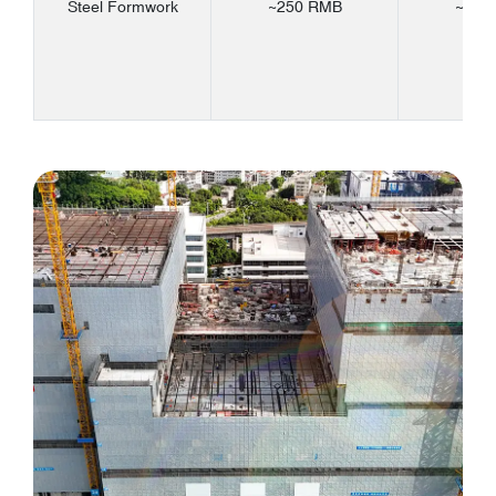
Steel Formwork
~250 RMB
~330