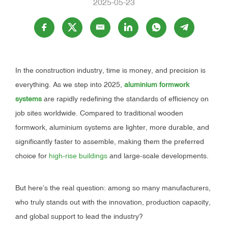
2025-05-23
In the construction industry, time is money, and precision is
everything. As we step into 2025,
aluminium formwork
systems
are rapidly redefining the standards of efficiency on
job sites worldwide. Compared to traditional wooden
formwork, aluminium systems are lighter, more durable, and
significantly faster to assemble, making them the preferred
choice for
high-rise buildings
and large-scale developments.
But here’s the real question: among so many manufacturers,
who truly stands out with the innovation, production capacity,
and global support to lead the industry?