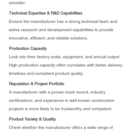
consider:
Technical Expertise & R&D Capabilities
Ensure the manufacturer has a strong technical team and
active research and development capabilities to provide
innovative, efficient, and reliable solutions.
Production Capacity
Look into their factory scale, equipment, and annual output.
High production capacity often correlates with better delivery
timelines and consistent product quality.
Reputation & Project Portfolio
A manufacturer with a proven track record, industry
certifications, and experience in well-known construction
projects is more likely to be trustworthy and competent.
Product Variety & Quality
Check whether the manufacturer offers a wide range of