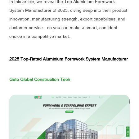
In this article, we reveal the Top Aluminium Formwork
System Manufacturer of 2025, diving deep into their product
innovation, manufacturing strength, export capabilities, and
customer service—so you can make a smart, confident
choice in a competitive market.
2025 Top-Rated Aluminium Formwork System Manufacturer
Geto Global Construction Tech