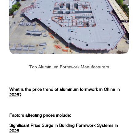
Top Aluminium Formwork Manufacturers
What is the price trend of aluminum formwork in China in
2025?
Factors affecting prices include:
Significant Price Surge in Building Formwork Systems in
2025