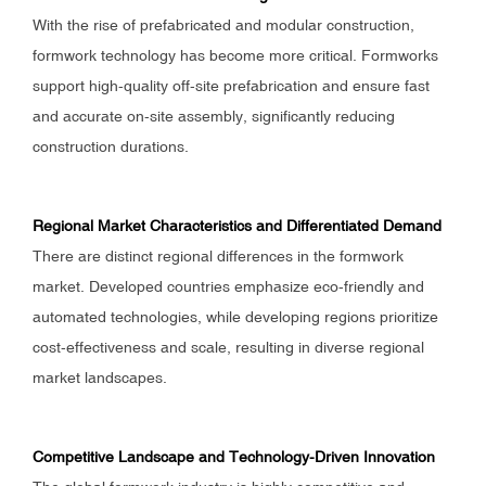
With the rise of prefabricated and modular construction,
formwork technology has become more critical. Formworks
support high-quality off-site prefabrication and ensure fast
and accurate on-site assembly, significantly reducing
construction durations.
Regional Market Characteristics and Differentiated Demand
There are distinct regional differences in the formwork
market. Developed countries emphasize eco-friendly and
automated technologies, while developing regions prioritize
cost-effectiveness and scale, resulting in diverse regional
market landscapes.
Competitive Landscape and Technology-Driven Innovation