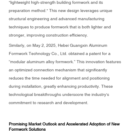
"lightweight high-strength building formwork and its
preparation method." This new design leverages unique
structural engineering and advanced manufacturing
techniques to produce formwork that is both lighter and
stronger, improving construction efficiency.
Similarly, on May 2, 2025, Hebei Guangxin Aluminum
Formwork Technology Co., Ltd. obtained a patent for a
“modular aluminum alloy formwork.” This innovation features
an optimized connection mechanism that significantly
reduces the time needed for alignment and positioning
during installation, greatly enhancing productivity. These
technological breakthroughs underscore the industry's
commitment to research and development.
Promising Market Outlook and Accelerated Adoption of New
Formwork Solutions