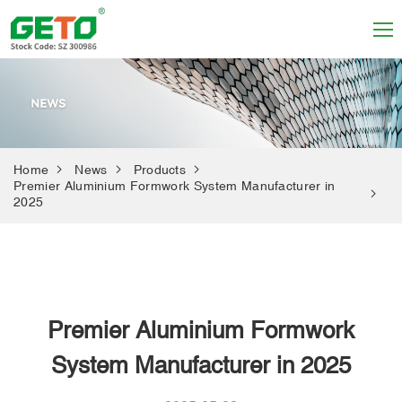
Home
News
Products
Premier Aluminium Formwork System Manufacturer in
2025
Premier Aluminium Formwork
System Manufacturer in 2025