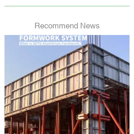
Recommend News