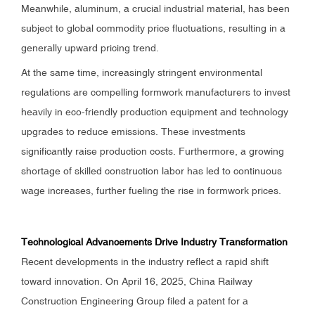
Meanwhile, aluminum, a crucial industrial material, has been
subject to global commodity price fluctuations, resulting in a
generally upward pricing trend.
At the same time, increasingly stringent environmental
regulations are compelling formwork manufacturers to invest
heavily in eco-friendly production equipment and technology
upgrades to reduce emissions. These investments
significantly raise production costs. Furthermore, a growing
shortage of skilled construction labor has led to continuous
wage increases, further fueling the rise in formwork prices.
Technological Advancements Drive Industry Transformation
Recent developments in the industry reflect a rapid shift
toward innovation. On April 16, 2025, China Railway
Construction Engineering Group filed a patent for a