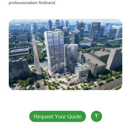
professionalism firsthand.
Request Your Quote