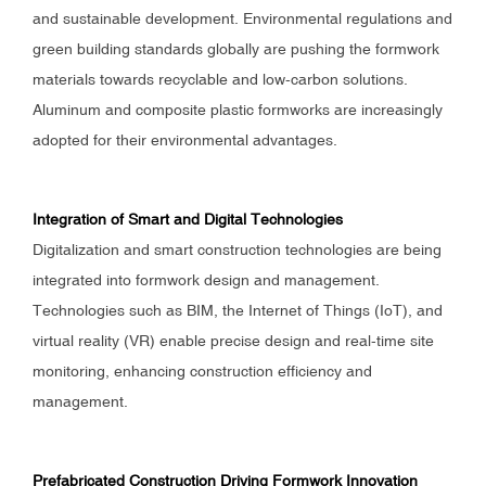
and sustainable development. Environmental regulations and
green building standards globally are pushing the formwork
materials towards recyclable and low-carbon solutions.
Aluminum and composite plastic formworks are increasingly
adopted for their environmental advantages.
Integration of Smart and Digital Technologies
Digitalization and smart construction technologies are being
integrated into formwork design and management.
Technologies such as BIM, the Internet of Things (IoT), and
virtual reality (VR) enable precise design and real-time site
monitoring, enhancing construction efficiency and
management.
Prefabricated Construction Driving Formwork Innovation