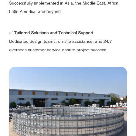
Successfully implemented in Asia, the Middle East, Africa,
Latin America, and beyond.
✅
Tailored Solutions and Technical Support
Dedicated design teams, on-site assistance, and 24/7
overseas customer service ensure project success.