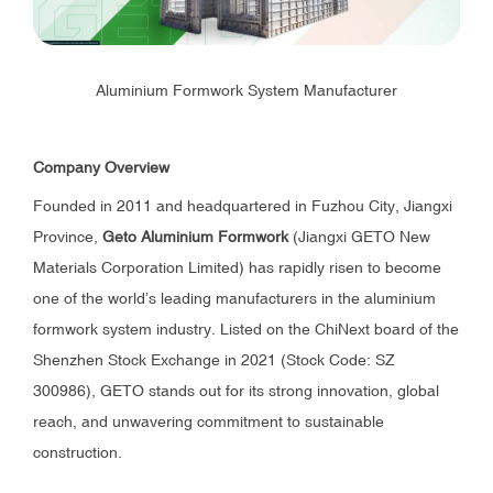
Aluminium Formwork System Manufacturer
Company Overview
Founded in 2011 and headquartered in Fuzhou City, Jiangxi
Province,
Geto Aluminium Formwork
(Jiangxi GETO New
Materials Corporation Limited) has rapidly risen to become
one of the world’s leading manufacturers in the aluminium
formwork system industry. Listed on the ChiNext board of the
Shenzhen Stock Exchange in 2021 (Stock Code: SZ
300986), GETO stands out for its strong innovation, global
reach, and unwavering commitment to sustainable
construction.