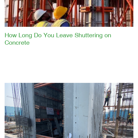
How Long Do You Leave Shuttering on
Concrete