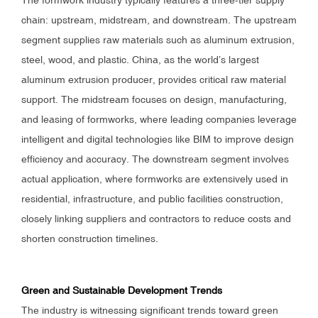
The formwork industry typically features a three-tier supply
chain: upstream, midstream, and downstream. The upstream
segment supplies raw materials such as aluminum extrusion,
steel, wood, and plastic. China, as the world’s largest
aluminum extrusion producer, provides critical raw material
support. The midstream focuses on design, manufacturing,
and leasing of formworks, where leading companies leverage
intelligent and digital technologies like BIM to improve design
efficiency and accuracy. The downstream segment involves
actual application, where formworks are extensively used in
residential, infrastructure, and public facilities construction,
closely linking suppliers and contractors to reduce costs and
shorten construction timelines.
Green and Sustainable Development Trends
The industry is witnessing significant trends toward green